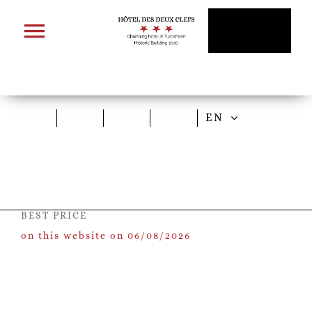
Skip
to
content
EN
BEST PRICE
on this website on 06/08/2026