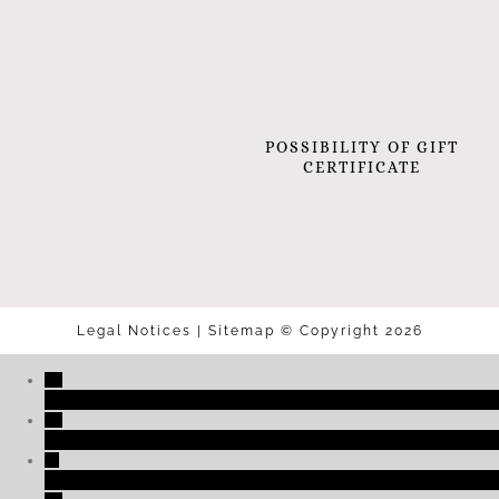
POSSIBILITY OF GIFT
CERTIFICATE
Legal Notices
|
Sitemap
© Copyright 2026
+33 (0)3 89 27 06 01
reservation@2clefs.com
NOUS SITUER