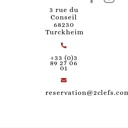
3 rue du
Conseil
68230
Turckheim
+33 (0)3
89 27 06
01
reservation@2clefs.co