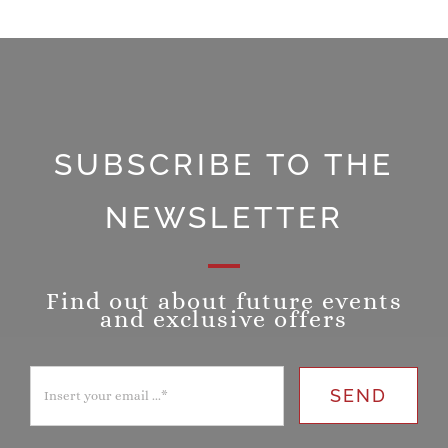
SUBSCRIBE TO THE
NEWSLETTER
Find out about future events
and exclusive offers
SEND