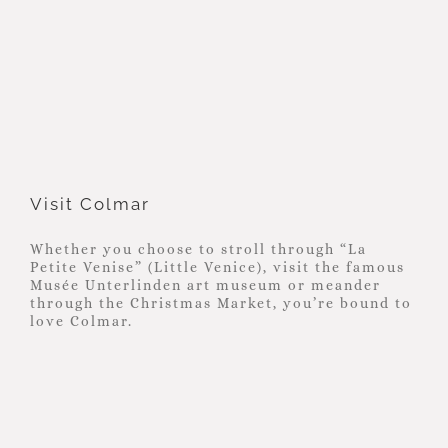
Visit Colmar
Visit Colmar
Whether you choose to stroll through “La
Petite Venise” (Little Venice), visit the famous
Musée Unterlinden art museum or meander
through the Christmas Market, you’re bound to
love Colmar.