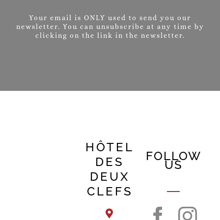
Your email is ONLY used to send you our
newsletter. You can unsubscribe at any time by
clicking on the link in the newsletter.
HÔTEL
FOLLOW
DES
US
DEUX
CLEFS