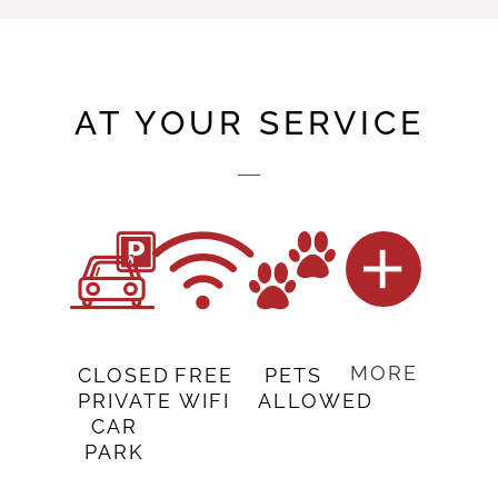
AT YOUR SERVICE
MORE
CLOSED
FREE
PETS
PRIVATE
WIFI
ALLOWED
CAR
PARK