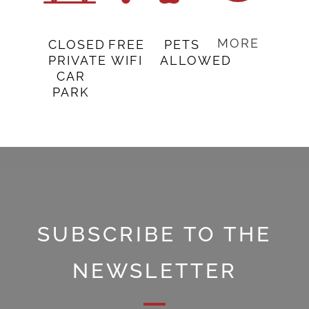
MORE
CLOSED
FREE
PETS
PRIVATE
WIFI
ALLOWED
CAR
PARK
SUBSCRIBE TO THE
NEWSLETTER