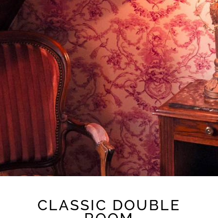
CLASSIC DOUBLE