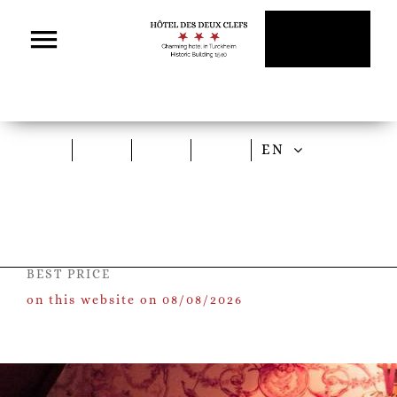
Skip
to
content
EN
BEST PRICE
on this website on 08/08/2026