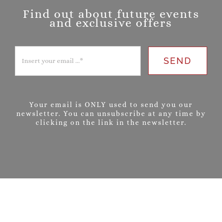
Find out about future events
and exclusive offers
SEND
Your email is ONLY used to send you our
newsletter. You can unsubscribe at any time by
clicking on the link in the newsletter.