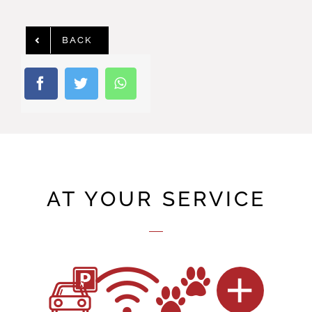
BACK
AT YOUR SERVICE