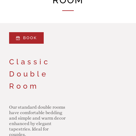
ROOM
BOOK
Classic
Double
Room
Our standard double rooms
have comfortable bedding
and simple and warm decor
enhanced by elegant
tapestries. Ideal for
couples.