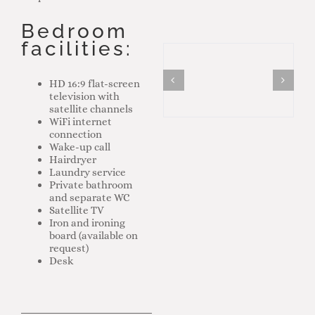
Bedroom
facilities:
HD 16:9 flat-screen
television with
satellite channels
WiFi internet
connection
Wake-up call
Hairdryer
Laundry service
Private bathroom
and separate WC
Satellite TV
Iron and ironing
board (available on
request)
Desk