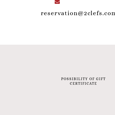
reservation@2clefs.co
POSSIBILITY OF GIFT
CERTIFICATE