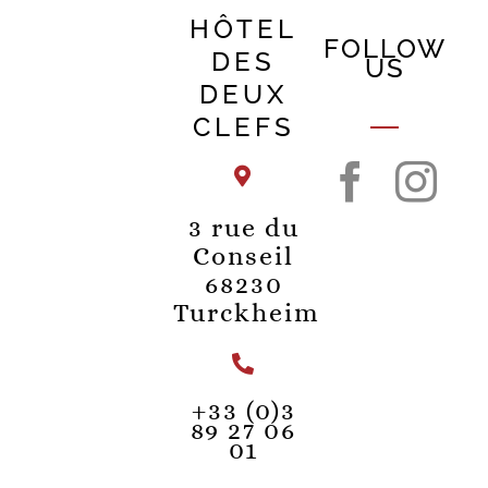
HÔTEL
FOLLOW
DES
US
DEUX
CLEFS
3 rue du
Conseil
68230
Turckheim
+33 (0)3
89 27 06
01