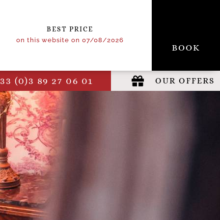
BEST PRICE
on this website on 07/08/2026
BOOK
33 (0)3 89 27 06 01
OUR OFFERS