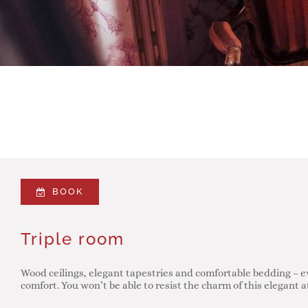
BOOK
Triple room
Wood ceilings, elegant tapestries and comfortable bedding – e
comfort. You won’t be able to resist the charm of this elegant