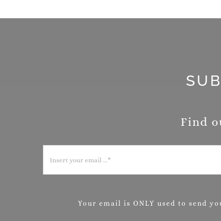
SUB
Find o
Your email is ONLY used to send you