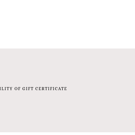
ILITY OF GIFT CERTIFICATE