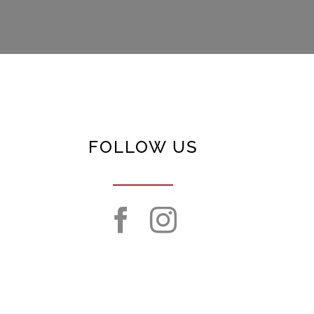
FOLLOW US