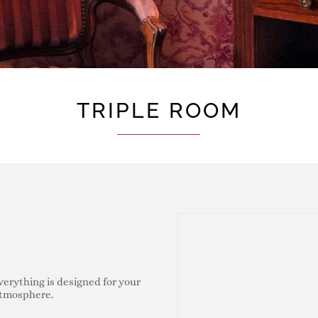
TRIPLE ROOM
verything is designed for your
 atmosphere.