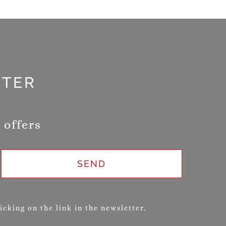
TTER
 offers
SEND
cking on the link in the newsletter.