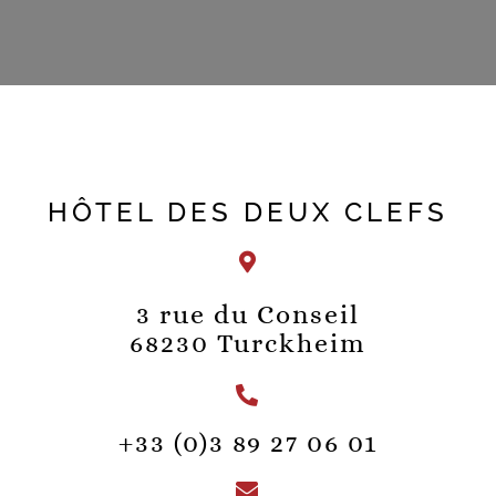
HÔTEL DES DEUX CLEFS
3 rue du Conseil
68230 Turckheim
+33 (0)3 89 27 06 01