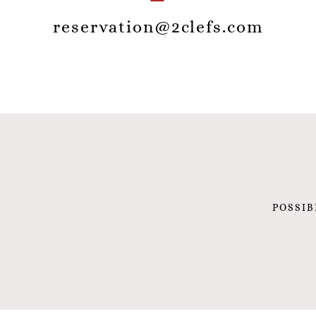
reservation@2clefs.com
POSSIB