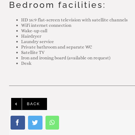
Bedroom facilities:
HD 16:9 flat-screen television with satellite channels
WiFi internet connection
Wake-up call
Hairdryer
Laundry service
Private bathroom and separate WC
Satellite TV
Iron and ironing board (available on request)
Desk
BACK