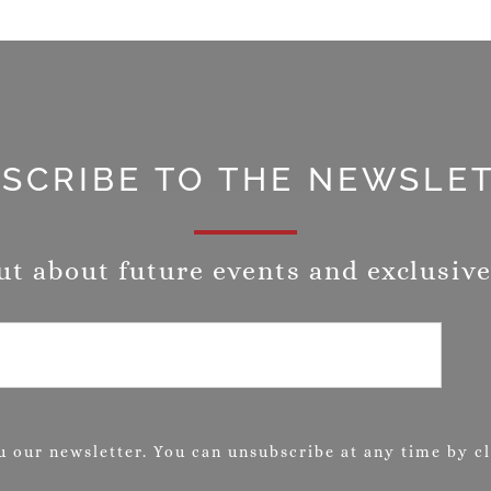
SCRIBE TO THE NEWSLE
ut about future events and exclusive
 our newsletter. You can unsubscribe at any time by cli